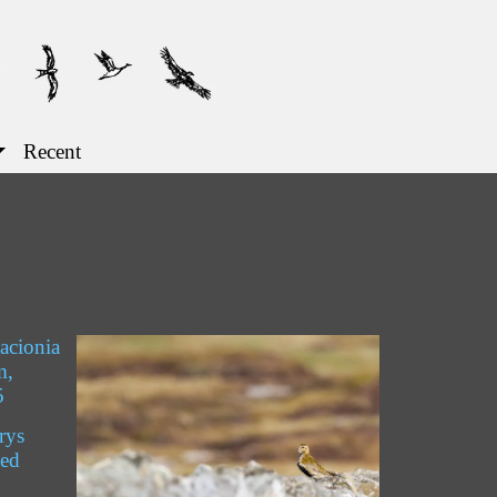
Recent