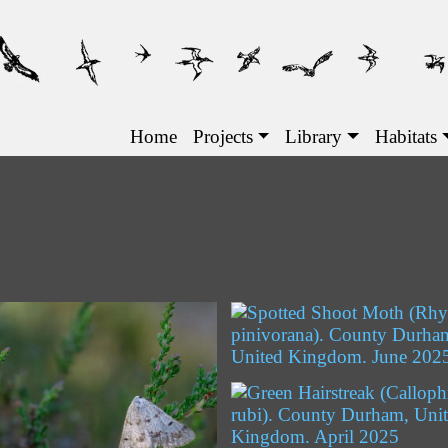
Main navigation
Home
Projects
Library
Habitats