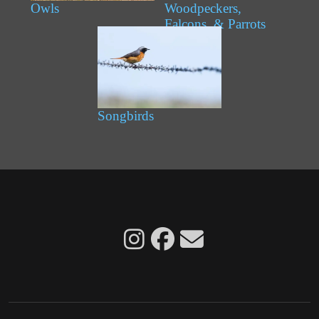
Owls
Woodpeckers,
Falcons, & Parrots
Songbirds