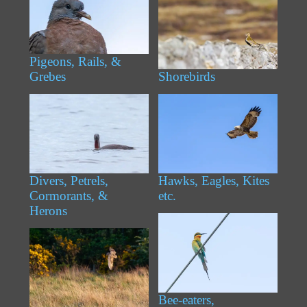
Pigeons, Rails, &
Grebes
Shorebirds
Divers, Petrels,
Hawks, Eagles, Kites
Cormorants, &
etc.
Herons
Bee-eaters,