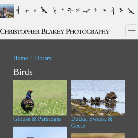
Skip to main content
Home
Library
Birds
Grouse & Partridges
Ducks, Swans, &
Geese